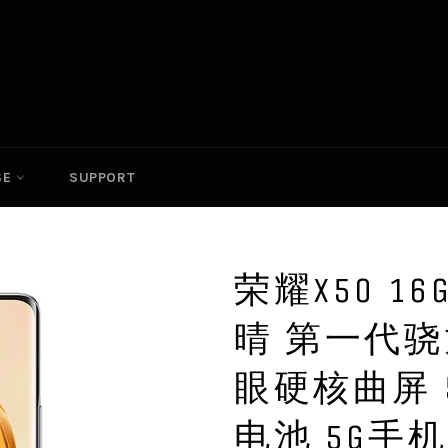
SE
SUPPORT
荣耀X50 16
晴 第一代骁
眼硬核曲屏 
电池 5G手