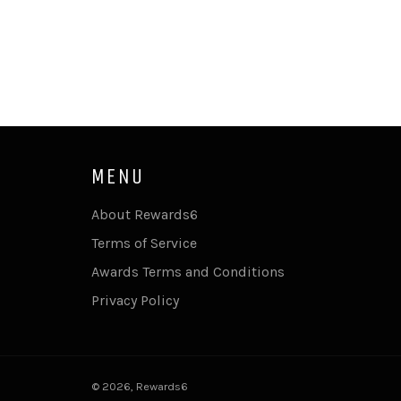
MENU
About Rewards6
Terms of Service
Awards Terms and Conditions
Privacy Policy
© 2026,
Rewards6