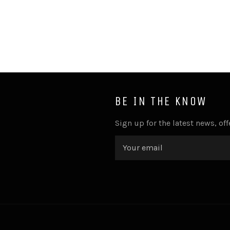
BE IN THE KNOW
Sign up for the latest news, of