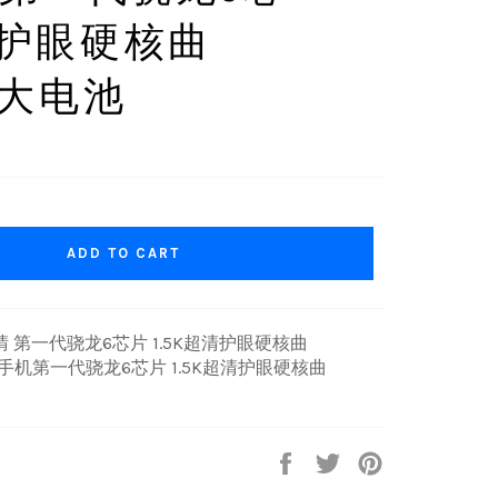
超清护眼硬核曲
AH大电池
ADD TO CART
后初晴 第一代骁龙6芯片 1.5K超清护眼硬核曲
5G手机第一代骁龙6芯片 1.5K超清护眼硬核曲
Share
Tweet
Pin
on
on
on