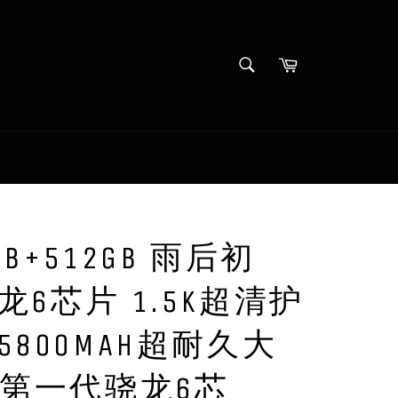
SEARCH
Cart
Search
GB+512GB 雨后初
龙6芯片 1.5K超清护
5800MAH超耐久大
机第一代骁龙6芯