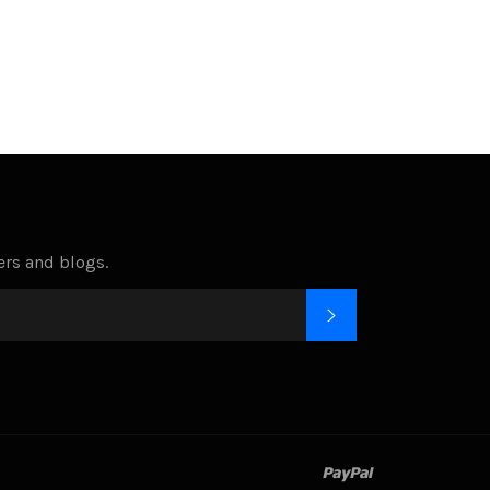
Facebook
Twitter
Pinterest
fers and blogs.
SUBSCRIBE
paypal