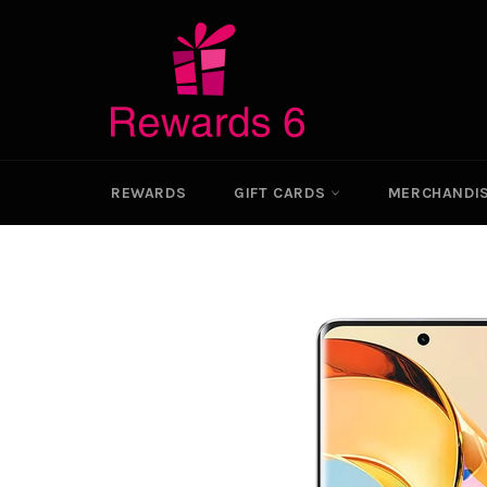
Skip
to
content
REWARDS
GIFT CARDS
MERCHANDI