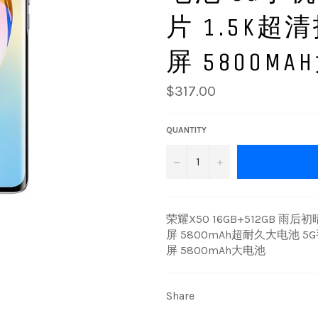
片 1.5K
屏 5800M
Regular
$317.00
price
QUANTITY
−
+
荣耀X50 16GB+512GB 雨
屏 5800mAh超耐久大电池 
屏 5800mAh大电池
Share