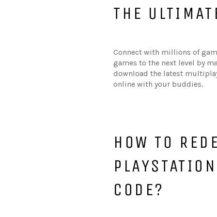
THE ULTIMAT
Connect with millions of game
games to the next level by m
download the latest multipla
online with your buddies.
HOW TO RED
PLAYSTATIO
CODE?