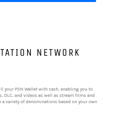
STATION NETWORK
ill your PSN Wallet with cash, enabling you to
 DLC, and videos as well as stream films and
in a variety of denominations based on your own
.