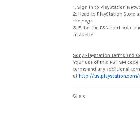
1. Sign in to PlayStation Net
2. Head to PlayStation Store 
the page
3. Enter the PSN card code an
instantly
Sony Playstation Terms and C
Your use of this PSNSM code 
terms and any additional ter
at
http://us.playstation.com
Share