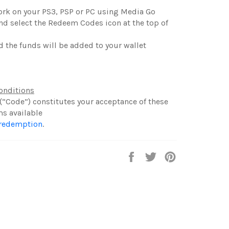
work on your PS3, PSP or PC using Media Go
and select the Redeem Codes icon at the top of
d the funds will be added to your wallet
onditions
(“Code”) constitutes your acceptance of these
ms available
/redemption
.
Share
Tweet
Pin
on
on
on
Facebook
Twitter
Pinterest