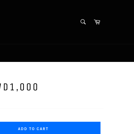
SEARCH
Cart
Search
WD1,000
ADD TO CART