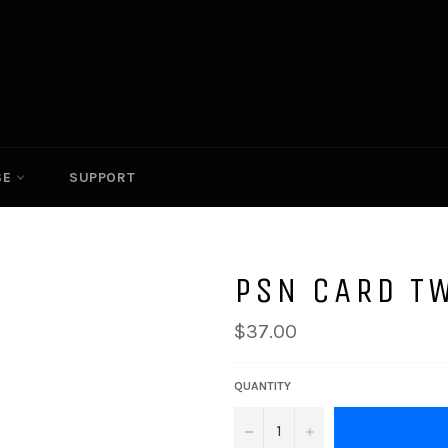
SE
SUPPORT
PSN CARD T
Regular
$37.00
price
QUANTITY
−
+