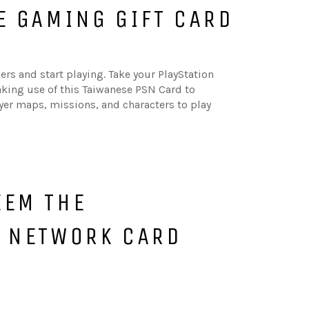
E GAMING GIFT CARD
rs and start playing. Take your PlayStation
aking use of this Taiwanese PSN Card to
yer maps, missions, and characters to play
EEM THE
N NETWORK CARD