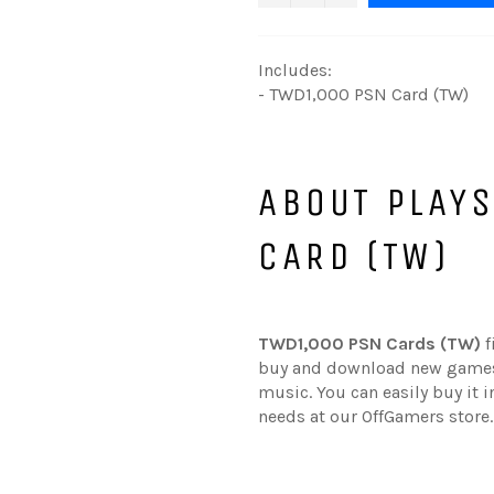
Includes:
- TWD1,000 PSN Card (TW)
ABOUT PLAY
CARD (TW)
TWD1,000 PSN Cards (TW)
f
buy and download new games,
music. You can easily buy it 
needs at our OffGamers store