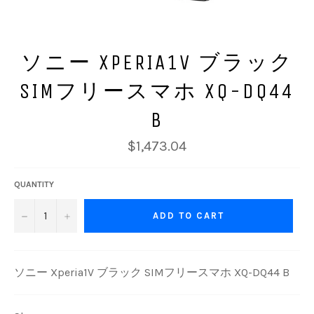
ソニー XPERIA1V ブラック
SIMフリースマホ XQ-DQ44
B
Regular
$1,473.04
price
QUANTITY
−
+
ADD TO CART
ソニー Xperia1V ブラック SIMフリースマホ XQ-DQ44 B