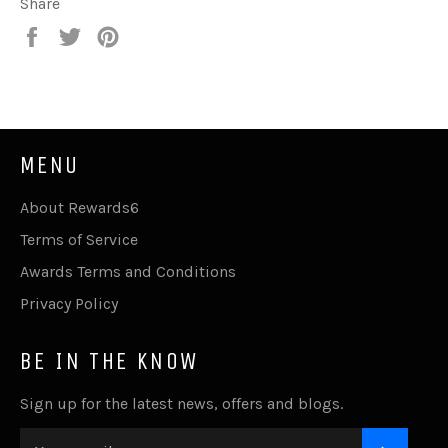
Share
Share
Tweet
Pin
on
on
on
Facebook
Twitter
Pinterest
MENU
About Rewards6
Terms of Service
Awards Terms and Conditions
Privacy Policy
BE IN THE KNOW
Sign up for the latest news, offers and blogs.